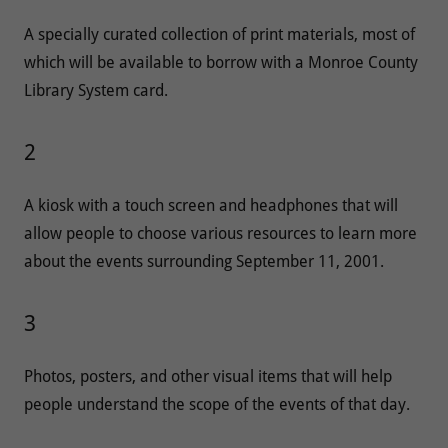
A specially curated collection of print materials, most of
which will be available to borrow with a Monroe County
Library System card.
2
A kiosk with a touch screen and headphones that will
allow people to choose various resources to learn more
about the events surrounding September 11, 2001.
3
Photos, posters, and other visual items that will help
people understand the scope of the events of that day.