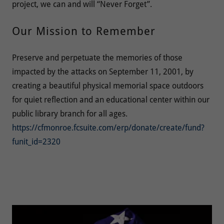
project, we can and will “Never Forget”.
Our Mission to Remember
Preserve and perpetuate the memories of those
impacted by the attacks on September 11, 2001, by
creating a beautiful physical memorial space outdoors
for quiet reflection and an educational center within our
public library branch for all ages.
https://cfmonroe.fcsuite.com/erp/donate/create/fund?
funit_id=2320