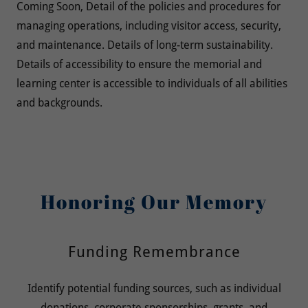
Coming Soon, Detail of the policies and procedures for
managing operations, including visitor access, security,
and maintenance. Details of long-term sustainability.
Details of accessibility to ensure the memorial and
learning center is accessible to individuals of all abilities
and backgrounds.
Honoring Our Memory
Funding Remembrance
Identify potential funding sources, such as individual
donations, corporate sponsorships, grants, and