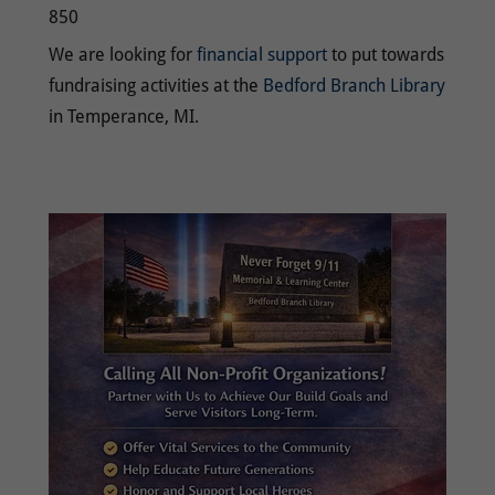
850
We are looking for
financial support
to put towards
fundraising activities at the
Bedford Branch Library
in Temperance, MI.