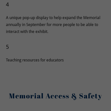
4
A unique pop-up display to help expand the Memorial
annually in September for more people to be able to
interact with the exhibit.
5
Teaching resources for educators
Memorial Access & Safety