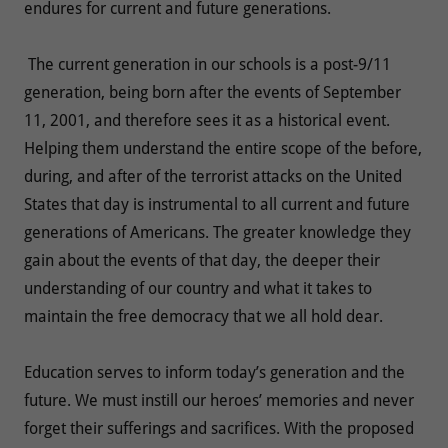
endures for current and future generations.
The current generation in our schools is a post-9/11
generation, being born after the events of September
11, 2001, and therefore sees it as a historical event.
Helping them understand the entire scope of the before,
during, and after of the terrorist attacks on the United
States that day is instrumental to all current and future
generations of Americans. The greater knowledge they
gain about the events of that day, the deeper their
understanding of our country and what it takes to
maintain the free democracy that we all hold dear.
Education serves to inform today’s generation and the
future. We must instill our heroes’ memories and never
forget their sufferings and sacrifices. With the proposed