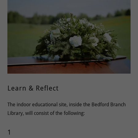
Learn & Reflect
The indoor educational site, inside the Bedford Branch
Library, will consist of the following:
1