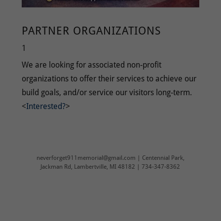
PARTNER ORGANIZATIONS
1
We are looking for associated non-profit
organizations to offer their services to achieve our
build goals, and/or service our visitors long-term.
<
Interested?
>
neverforget911memorial@gmail.com | Centennial Park,
Jackman Rd, Lambertville, MI 48182 | 734-347-8362