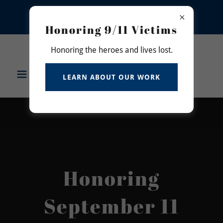
DONATE TO SUPPORT THE "BEDFORD
BRANCH LIBRARY" EDUCATIONAL
MEMORIAL PROJECT
Honoring 9/11 Victims
7343478362
Honoring the heroes and lives lost.
Never Forget 911
LEARN ABOUT OUR WORK
Memorial Inc.
Honoring
September 11