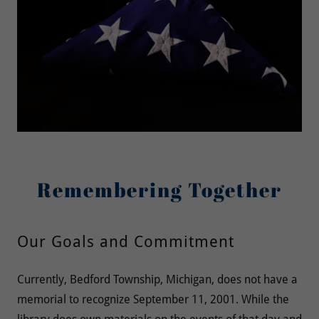
Remembering Together
Our Goals and Commitment
Currently, Bedford Township, Michigan, does not have a
memorial to recognize September 11, 2001. While the