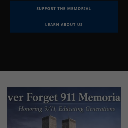
SUPPORT THE MEMORIAL
LEARN ABOUT US