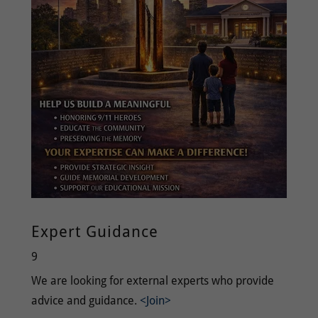
Expert Guidance
9
We are looking for external experts who provide
advice and guidance.
<Join>