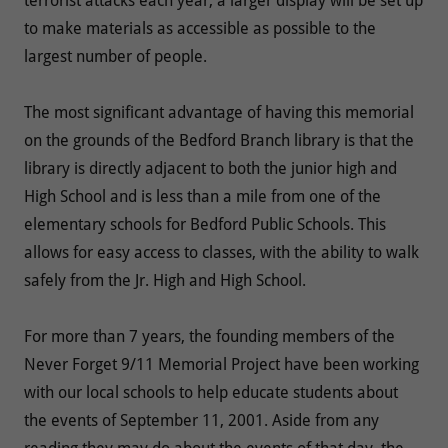
terrorist attacks each year, a larger display will be set up
to make materials as accessible as possible to the
largest number of people.
The most significant advantage of having this memorial
on the grounds of the Bedford Branch library is that the
library is directly adjacent to both the junior high and
High School and is less than a mile from one of the
elementary schools for Bedford Public Schools. This
allows for easy access to classes, with the ability to walk
safely from the Jr. High and High School.
For more than 7 years, the founding members of the
Never Forget 9/11 Memorial Project have been working
with our local schools to help educate students about
the events of September 11, 2001. Aside from any