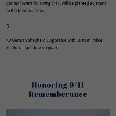
Center Towers following 9/11, will be planted adjacent
to the Memorial site.
5
K9 German Shepherd Dog Statue with Custom Police
Shield will be there on guard.
Honoring 9/11
Rememberance