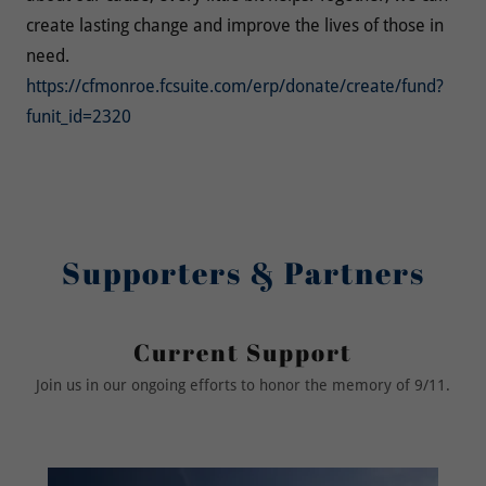
create lasting change and improve the lives of those in
need.
https://cfmonroe.fcsuite.com/erp/donate/create/fund?
funit_id=2320
Supporters & Partners
Current Support
Join us in our ongoing efforts to honor the memory of 9/11.