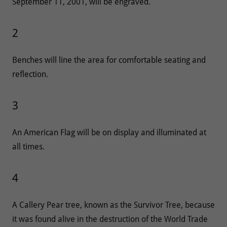
September 11, 2001, will be engraved.
2
Benches will line the area for comfortable seating and
reflection.
3
An American Flag will be on display and illuminated at
all times.
4
A Callery Pear tree, known as the Survivor Tree, because
it was found alive in the destruction of the World Trade