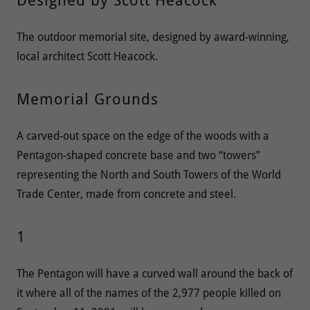
Designed by Scott Heacock
The outdoor memorial site, designed by award-winning,
local architect Scott Heacock.
Memorial Grounds
A carved-out space on the edge of the woods with a
Pentagon-shaped concrete base and two “towers”
representing the North and South Towers of the World
Trade Center, made from concrete and steel.
1
The Pentagon will have a curved wall around the back of
it where all of the names of the 2,977 people killed on