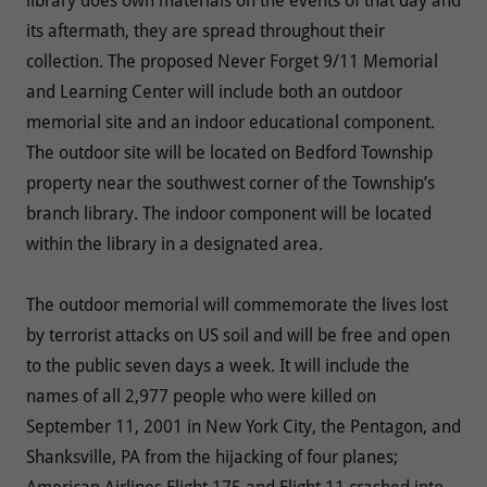
library does own materials on the events of that day and
its aftermath, they are spread throughout their
collection. The proposed Never Forget 9/11 Memorial
and Learning Center will include both an outdoor
memorial site and an indoor educational component.
The outdoor site will be located on Bedford Township
property near the southwest corner of the Township’s
branch library. The indoor component will be located
within the library in a designated area.
The outdoor memorial will commemorate the lives lost
by terrorist attacks on US soil and will be free and open
to the public seven days a week. It will include the
names of all 2,977 people who were killed on
September 11, 2001 in New York City, the Pentagon, and
Shanksville, PA from the hijacking of four planes;