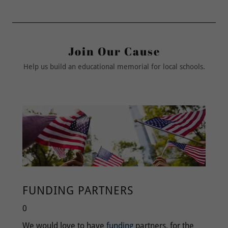
Join Our Cause
Help us build an educational memorial for local schools.
FUNDING PARTNERS
0
We would love to have
funding
partners, for the