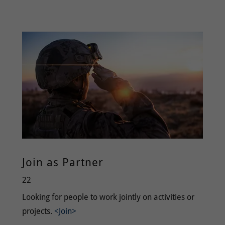
Join as Partner
22
Looking for people to work jointly on activities or
projects.
<Join>