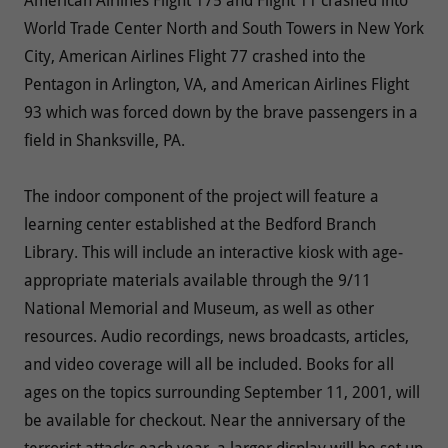
American Airlines Flight 175 and Flight 11 crashed into
World Trade Center North and South Towers in New York
City, American Airlines Flight 77 crashed into the
Pentagon in Arlington, VA, and American Airlines Flight
93 which was forced down by the brave passengers in a
field in Shanksville, PA.
The indoor component of the project will feature a
learning center established at the Bedford Branch
Library. This will include an interactive kiosk with age-
appropriate materials available through the 9/11
National Memorial and Museum, as well as other
resources. Audio recordings, news broadcasts, articles,
and video coverage will all be included. Books for all
ages on the topics surrounding September 11, 2001, will
be available for checkout. Near the anniversary of the