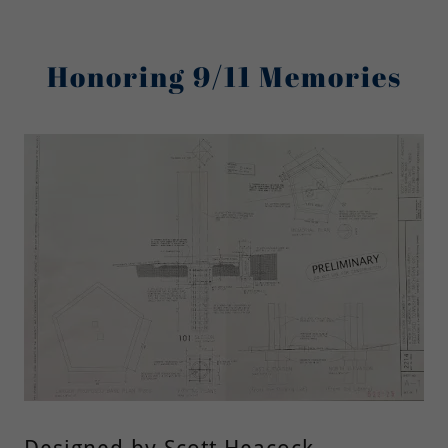
Honoring 9/11 Memories