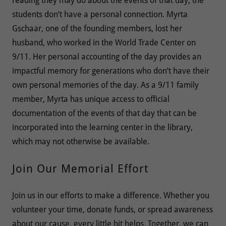
reading they may do about the events of that day, the
students don’t have a personal connection. Myrta
Gschaar, one of the founding members, lost her
husband, who worked in the World Trade Center on
9/11. Her personal accounting of the day provides an
impactful memory for generations who don’t have their
own personal memories of the day. As a 9/11 family
member, Myrta has unique access to official
documentation of the events of that day that can be
incorporated into the learning center in the library,
which may not otherwise be available.
Join Our Memorial Effort
Join us in our efforts to make a difference. Whether you
volunteer your time, donate funds, or spread awareness
about our cause, every little bit helps. Together, we can