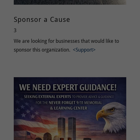
Sponsor a Cause
3
We are looking for businesses that would like to
sponsor this organization.
<Support>