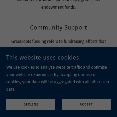
endowment funds.
Community Support
Grassroots funding refers to fundraising efforts that
originate from within a community, relying on the
support of individuals and local networks rather than
This website uses cookies.
large donations from institutions or wealthy individuals
We use cookies to analyze website traffic and optimize
your website experience. By accepting our use of
cookies, your data will be aggregated with all other user
Financial Planning
data.
Develop a detailed budget that outlines income and
expenses, including salaries, operating costs, and
DECLINE
ACCEPT
fundraising activities.