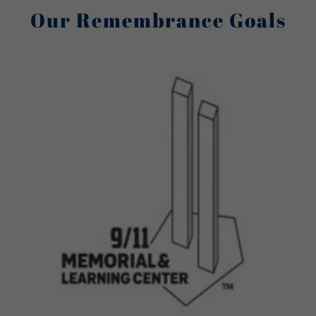
Our Remembrance Goals