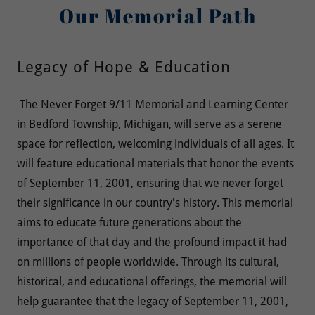
Our Memorial Path
Legacy of Hope & Education
The Never Forget 9/11 Memorial and Learning Center
in Bedford Township, Michigan, will serve as a serene
space for reflection, welcoming individuals of all ages. It
will feature educational materials that honor the events
of September 11, 2001, ensuring that we never forget
their significance in our country's history. This memorial
aims to educate future generations about the
importance of that day and the profound impact it had
on millions of people worldwide. Through its cultural,
historical, and educational offerings, the memorial will
help guarantee that the legacy of September 11, 2001,