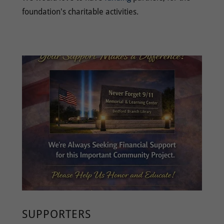
foundation's charitable activities.
SUPPORTERS