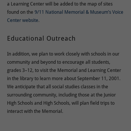
a Learning Center will be added to the map of sites
found on the
9/11 National Memorial & Museum’s Voice
Center website
.
Educational Outreach
In addition, we plan to work closely with schools in our
community and beyond to encourage all students,
grades 3–12, to visit the Memorial and Learning Center
in the library to learn more about September 11, 2001.
We anticipate that all social studies classes in the
surrounding community, including those at the Junior
High Schools and High Schools, will plan field trips to
interact with the Memorial.