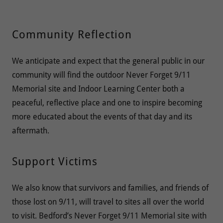
Community Reflection
We anticipate and expect that the general public in our
community will find the outdoor Never Forget 9/11
Memorial site and Indoor Learning Center both a
peaceful, reflective place and one to inspire becoming
more educated about the events of that day and its
aftermath.
Support Victims
We also know that survivors and families, and friends of
those lost on 9/11, will travel to sites all over the world
to visit. Bedford’s Never Forget 9/11 Memorial site with