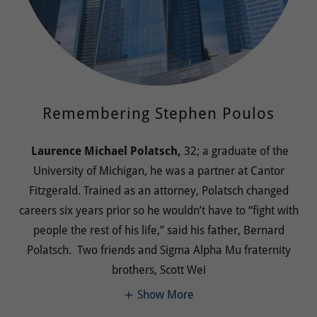
Remembering Stephen Poulos
Laurence Michael Polatsch,
32; a graduate of the
University of Michigan, he was a partner at Cantor
Fitzgerald. Trained as an attorney, Polatsch changed
careers six years prior so he wouldn’t have to “fight with
people the rest of his life,” said his father, Bernard
Polatsch. Two friends and Sigma Alpha Mu fraternity
brothers, Scott Wei
Show More