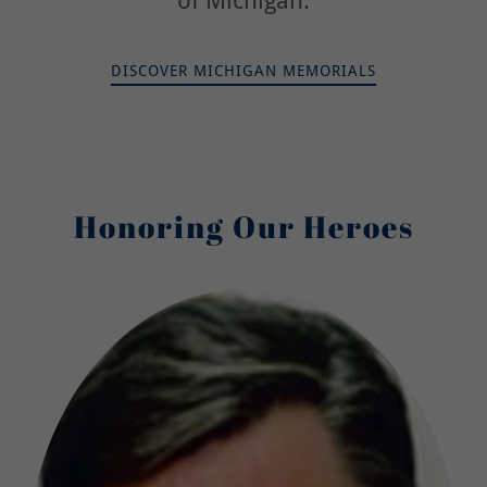
of Michigan.
DISCOVER MICHIGAN MEMORIALS
Honoring Our Heroes