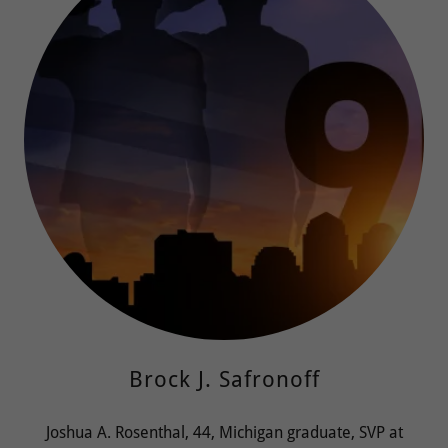
Brock J. Safronoff
Joshua A. Rosenthal, 44, Michigan graduate, SVP at