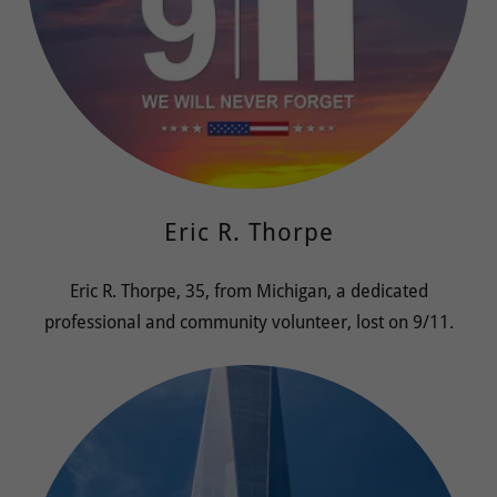
Eric R. Thorpe
Eric R. Thorpe, 35, from Michigan, a dedicated
professional and community volunteer, lost on 9/11.