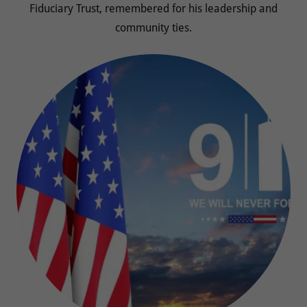
Fiduciary Trust, remembered for his leadership and
community ties.