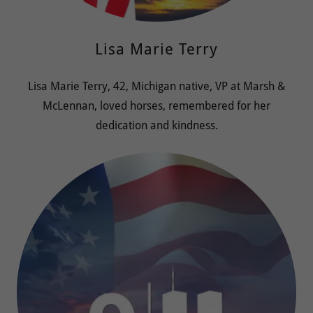
Lisa Marie Terry
Lisa Marie Terry, 42, Michigan native, VP at Marsh &
McLennan, loved horses, remembered for her
dedication and kindness.