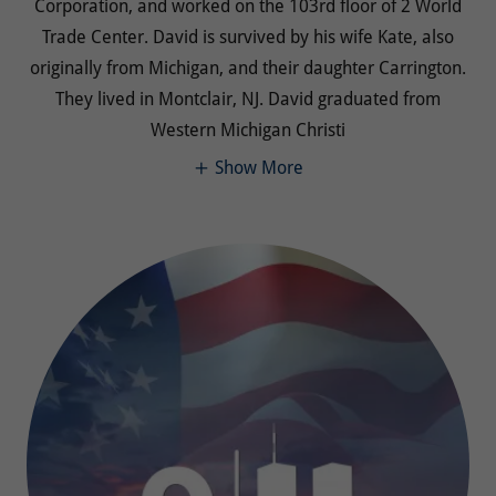
Corporation, and worked on the 103rd floor of 2 World
Trade Center. David is survived by his wife Kate, also
originally from Michigan, and their daughter Carrington.
They lived in Montclair, NJ. David graduated from
Western Michigan Christi
Show More