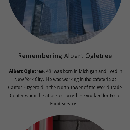
Remembering Albert Ogletree
Albert Ogletree,
49; was born in Michigan and lived in
New York City. He was working in the cafeteria at
Cantor Fitzgerald in the North Tower of the World Trade
Center when the attack occurred. He worked for Forte
Food Service.