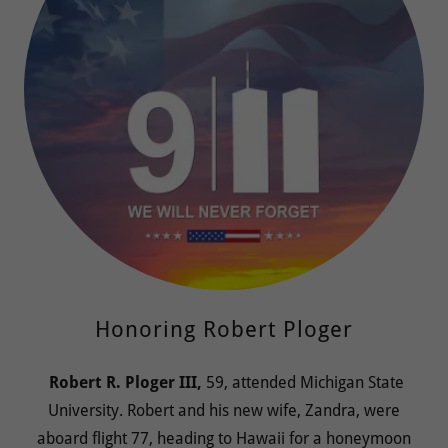
Honoring Robert Ploger
Robert R. Ploger III,
59, attended Michigan State
University. Robert and his new wife, Zandra, were
aboard flight 77, heading to Hawaii for a honeymoon