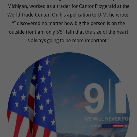
Michigan, worked as a trader for Cantor Fitzgerald at the
World Trade Center. On his application to U-M, he wrote,
“I discovered no matter how big the person is on the
outside (for I am only 5’5″ tall) that the size of the heart
is always going to be more important.”