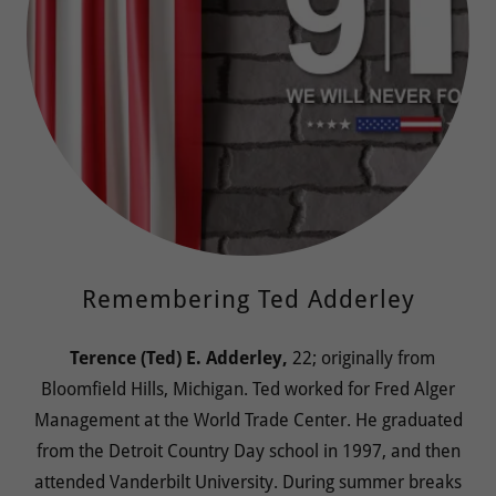
Remembering Ted Adderley
Terence (Ted) E. Adderley,
22; originally from
Bloomfield Hills, Michigan. Ted worked for Fred Alger
Management at the World Trade Center. He graduated
from the Detroit Country Day school in 1997, and then
attended Vanderbilt University. During summer breaks