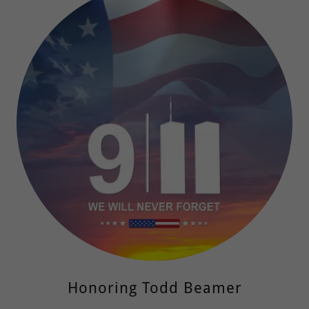
Honoring Todd Beamer