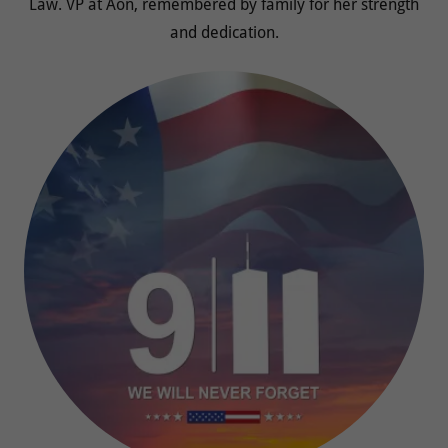
Law. VP at Aon, remembered by family for her strength
and dedication.