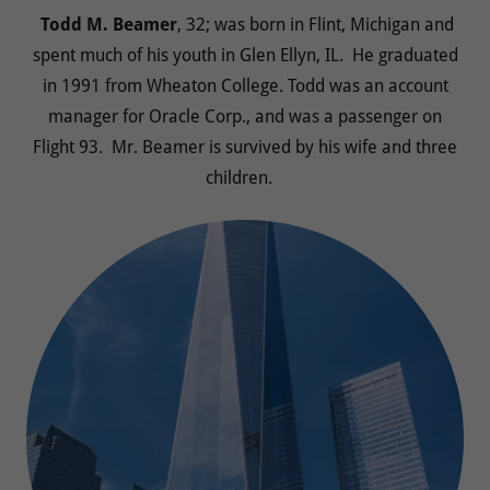
Todd M. Beamer
, 32; was born in Flint, Michigan and
spent much of his youth in Glen Ellyn, IL. He graduated
in 1991 from Wheaton College. Todd was an account
manager for Oracle Corp., and was a passenger on
Flight 93. Mr. Beamer is survived by his wife and three
children.