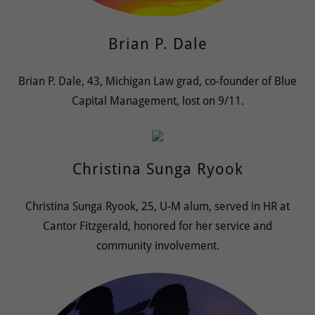
Brian P. Dale
Brian P. Dale, 43, Michigan Law grad, co-founder of Blue
Capital Management, lost on 9/11.
Christina Sunga Ryook
Christina Sunga Ryook, 25, U-M alum, served in HR at
Cantor Fitzgerald, honored for her service and
community involvement.