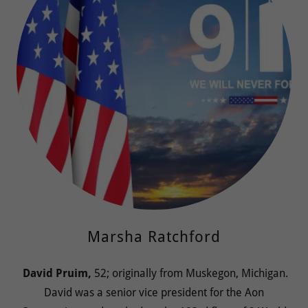
Marsha Ratchford
David Pruim,
52; originally from Muskegon, Michigan.
David was a senior vice president for the Aon