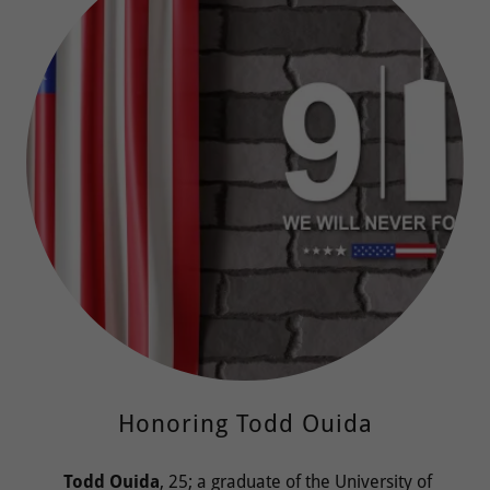
Honoring Todd Ouida
Todd Ouida
, 25; a graduate of the University of