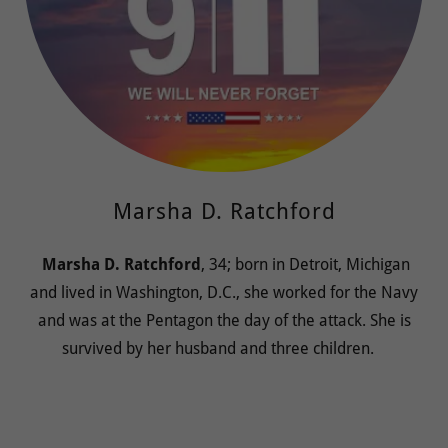
Marsha D. Ratchford
Marsha D. Ratchford
, 34; born in Detroit, Michigan
and lived in Washington, D.C., she worked for the Navy
and was at the Pentagon the day of the attack. She is
survived by her husband and three children.