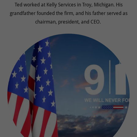
Ted worked at Kelly Services in Troy, Michigan. His
grandfather founded the firm, and his father served as
chairman, president, and CEO.