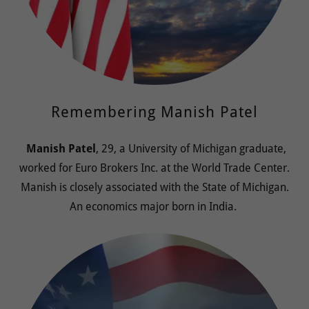
Remembering Manish Patel
Manish Patel
, 29, a University of Michigan graduate,
worked for Euro Brokers Inc. at the World Trade Center.
Manish is closely associated with the State of Michigan.
An economics major born in India.