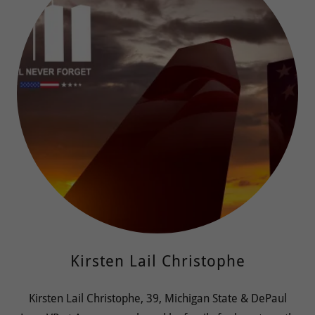
Kirsten Lail Christophe
Kirsten Lail Christophe, 39, Michigan State & DePaul