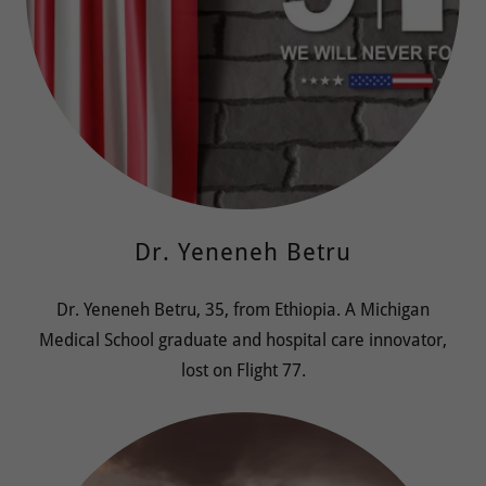
Dr. Yeneneh Betru
Dr. Yeneneh Betru, 35, from Ethiopia. A Michigan
Medical School graduate and hospital care innovator,
lost on Flight 77.