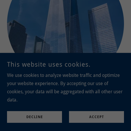
This website uses cookies.
We use cookies to analyze website traffic and optimize
your website experience. By accepting our use of
cookies, your data will be aggregated with all other user
Lisa Terry
data.
Lt. Col. Kip Taylor,
38; originally from Marquette,
Michigan. Kip was an assistant to three-star general Tim
DECLINE
ACCEPT
Maude at the Pentagon, and died there when American