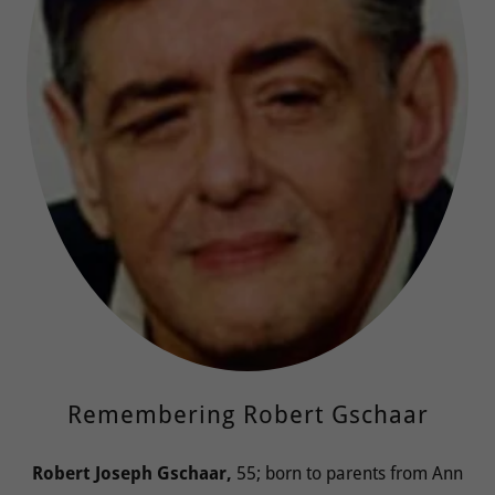
Remembering Robert Gschaar
Robert Joseph Gschaar,
55; born to parents from Ann