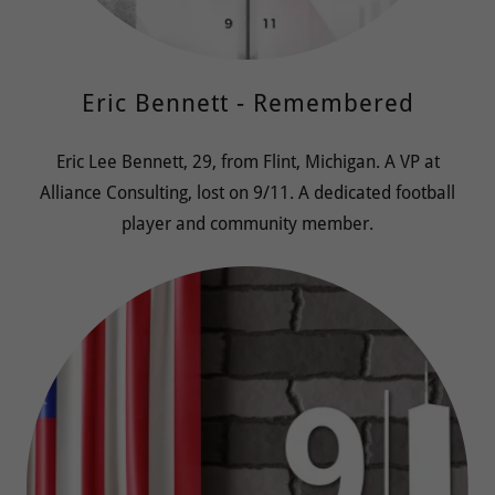
Eric Bennett - Remembered
Eric Lee Bennett, 29, from Flint, Michigan. A VP at
Alliance Consulting, lost on 9/11. A dedicated football
player and community member.