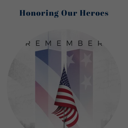
Honoring Our Heroes