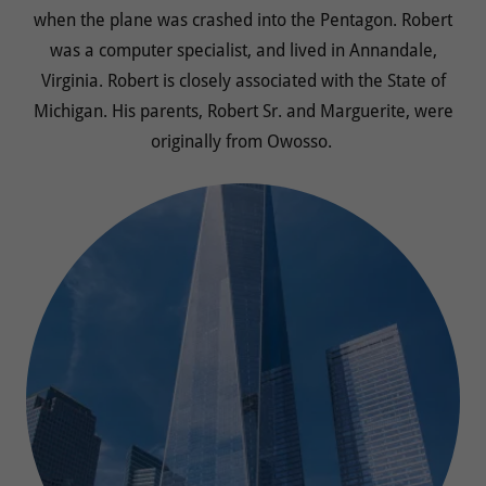
when the plane was crashed into the Pentagon. Robert
was a computer specialist, and lived in Annandale,
Virginia. Robert is closely associated with the State of
Michigan. His parents, Robert Sr. and Marguerite, were
originally from Owosso.