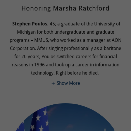
Honoring Marsha Ratchford
Stephen Poulos
, 45; a graduate of the University of
Michigan for both undergraduate and graduate
programs – MMUS, who worked as a manager at AON
Corporation. After singing professionally as a baritone
for 20 years, Poulos switched careers for financial
reasons in 1996 and took up a career in information
technology. Right before he died,
Show More