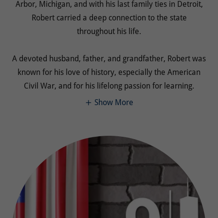
Arbor, Michigan, and with his last family ties in Detroit,
Robert carried a deep connection to the state
throughout his life.
A devoted husband, father, and grandfather, Robert was
known for his love of history, especially the American
Civil War, and for his lifelong passion for learning.
Show More