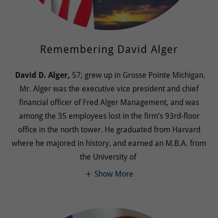
Remembering David Alger
David D. Alger,
57; grew up in Grosse Pointe Michigan.
Mr. Alger was the executive vice president and chief
financial officer of Fred Alger Management, and was
among the 35 employees lost in the firm’s 93rd-floor
office in the north tower. He graduated from Harvard
where he majored in history, and earned an M.B.A. from
the University of
Show More